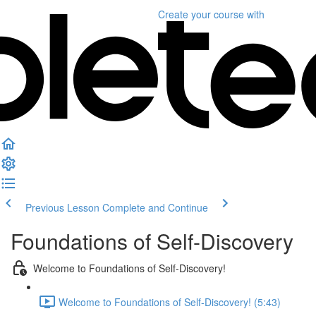
Create your course
with
Previous Lesson
Complete and Continue
Foundations of Self-Discovery
Welcome to Foundations of Self-Discovery!
Welcome to Foundations of Self-Discovery! (5:43)