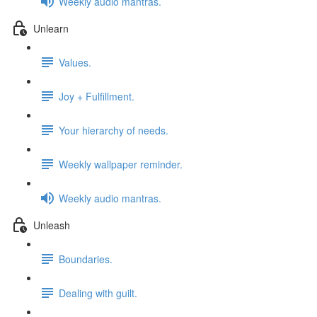
Weekly audio mantras.
Unlearn
Values.
Joy + Fulfillment.
Your hierarchy of needs.
Weekly wallpaper reminder.
Weekly audio mantras.
Unleash
Boundaries.
Dealing with guilt.