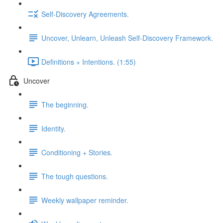
Self-Discovery Agreements.
Uncover, Unlearn, Unleash Self-Discovery Framework.
Definitions + Intentions. (1:55)
Uncover
The beginning.
Identity.
Conditioning + Stories.
The tough questions.
Weekly wallpaper reminder.