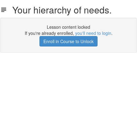
Your hierarchy of needs.
Lesson content locked
If you're already enrolled,
you'll need to login
.
Enroll in Course to Unlock