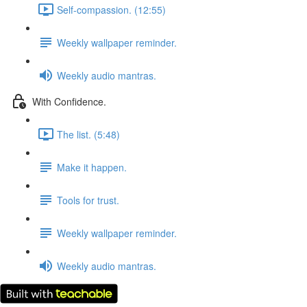
Self-compassion. (12:55)
Weekly wallpaper reminder.
Weekly audio mantras.
With Confidence.
The list. (5:48)
Make it happen.
Tools for trust.
Weekly wallpaper reminder.
Weekly audio mantras.